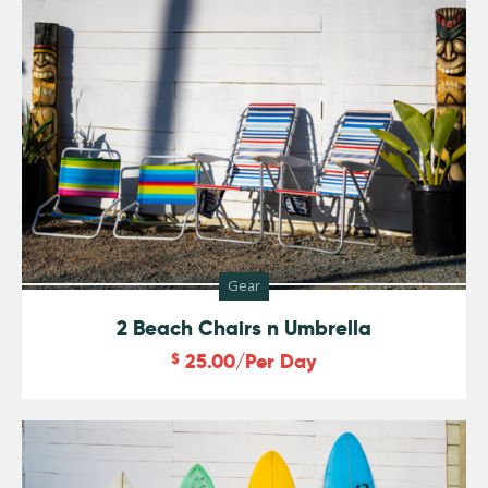
Gear
2 Beach Chairs n Umbrella
$
25.00
/Per Day