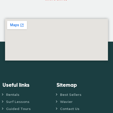
Useful links
Sitemap
Rentals
Best Sellers
Surf Lessons
Wavier
Guided Tours
Contact Us