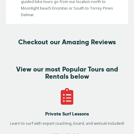
guided bike tours go from our location north to
Moonlight beach Encinitas or South to Torrey Pines
Delmar.
Checkout our Amazing Reviews
View our most
Popular Tours and
Rentals below
Private Surf Lessons
Learn to surf with expert coaching, board, and wetsuit included!