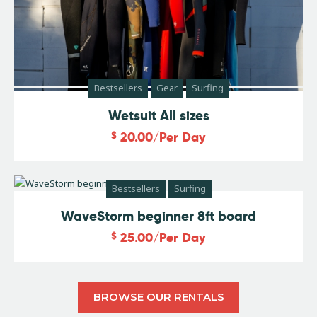
Bestsellers
Gear
Surfing
Wetsuit All sizes
$
20.00
/Per Day
Bestsellers
Surfing
WaveStorm beginner 8ft board
$
25.00
/Per Day
BROWSE OUR RENTALS