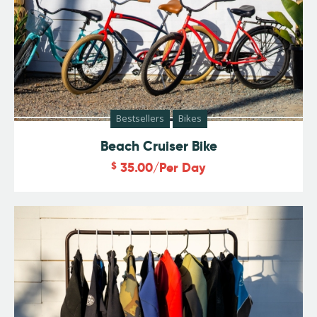
Bestsellers
Bikes
Beach Cruiser Bike
$
35.00
/Per Day