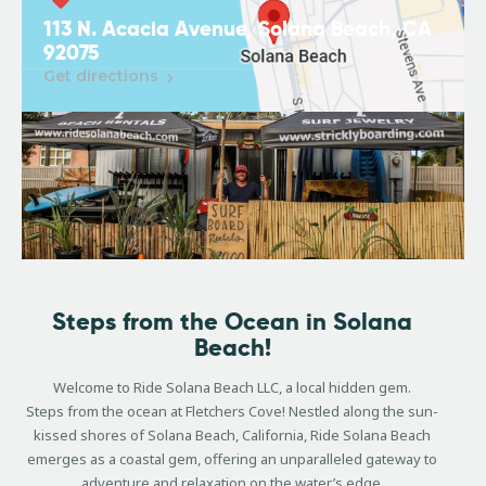
113 N. Acacia Avenue, Solana Beach, CA
92075
Get directions
Steps from the Ocean in Solana
Beach!
Welcome to Ride Solana Beach LLC, a local hidden gem.
Steps from the ocean at Fletchers Cove! Nestled along the sun-
kissed shores of Solana Beach, California, Ride Solana Beach
emerges as a coastal gem, offering an unparalleled gateway to
adventure and relaxation on the water’s edge.