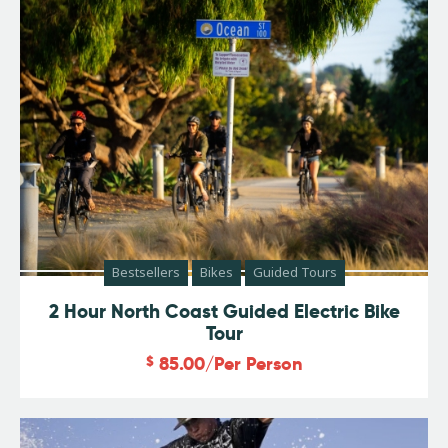
Bestsellers
Bikes
Guided Tours
2 Hour North Coast Guided Electric Bike
Tour
$
85.00
/Per Person