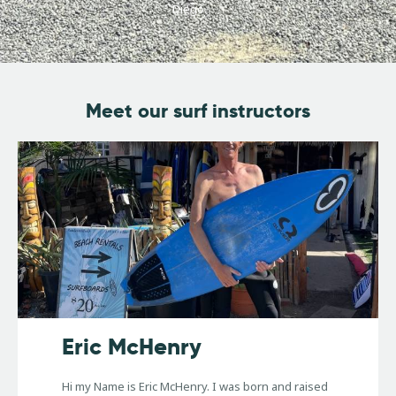
Diego.
Meet our surf instructors
Eric McHenry
Hi my Name is Eric McHenry. I was born and raised