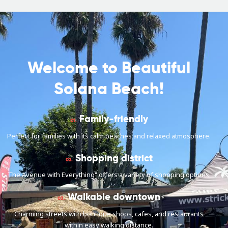
Welcome to Beautiful
Solana Beach!
Family-friendly
01.
Perfect for families with its calm beaches and relaxed atmosphere.
Shopping district
02.
The Avenue with Everything" offers a variety of shopping options.
Walkable downtown
03.
Charming streets with boutique shops, cafes, and restaurants
within easy walking distance.