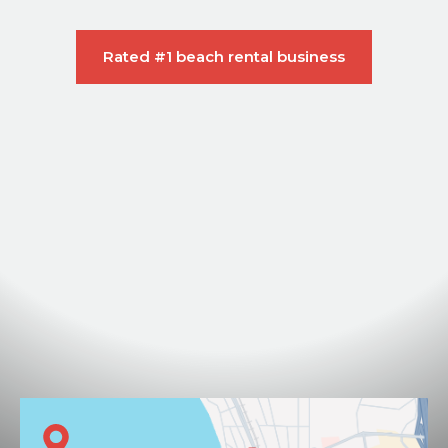
Rated #1 beach rental business