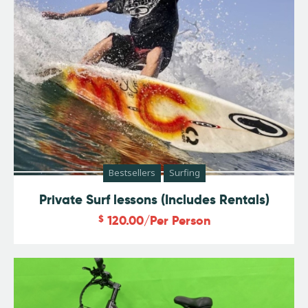
Bestsellers
Surfing
Private Surf lessons (Includes Rentals)
$
120.00
/Per Person