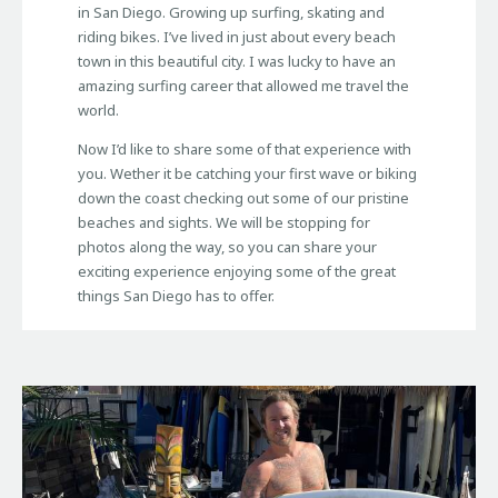
in San Diego. Growing up surfing, skating and
riding bikes. I’ve lived in just about every beach
town in this beautiful city. I was lucky to have an
amazing surfing career that allowed me travel the
world.
Now I’d like to share some of that experience with
you. Wether it be catching your first wave or biking
down the coast checking out some of our pristine
beaches and sights. We will be stopping for
photos along the way, so you can share your
exciting experience enjoying some of the great
things San Diego has to offer.