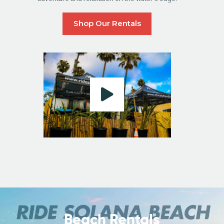
Shop Our Rentals
Beach Rentals