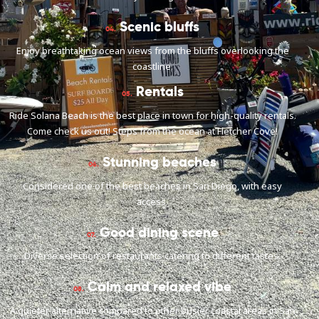
Scenic bluffs
04.
Enjoy breathtaking ocean views from the bluffs overlooking the
coastline.
Rentals
05.
Ride Solana Beach is the best place in town for high-quality rentals.
Come check us out! Steps from the ocean at Fletcher Cove!
Stunning beaches
06.
Considered one of the best beaches in San Diego, with easy
access.
Good dining scene
07.
Diverse selection of restaurants catering to different tastes.
Calm and relaxed vibe
08.
A quieter alternative compared to other busier coastal areas in San