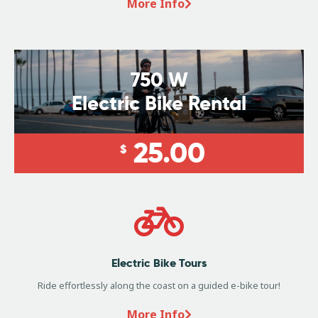
More Info
750 W
Electric Bike Rental
25.00
$
Electric Bike Tours
Ride effortlessly along the coast on a guided e-bike tour!
More Info