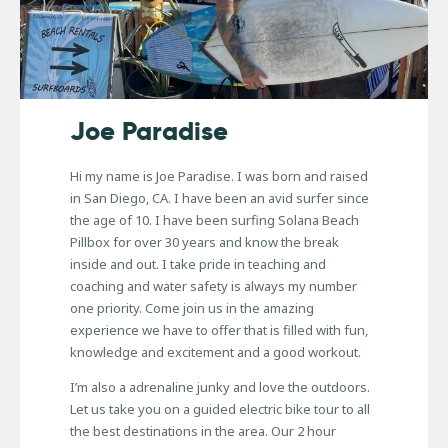
Joe Paradise
Hi my name is Joe Paradise. I was born and raised
in San Diego, CA. I have been an avid surfer since
the age of 10. I have been surfing Solana Beach
Pillbox for over 30 years and know the break
inside and out. I take pride in teaching and
coaching and water safety is always my number
one priority. Come join us in the amazing
experience we have to offer that is filled with fun,
knowledge and excitement and a good workout.
I’m also a adrenaline junky and love the outdoors.
Let us take you on a guided electric bike tour to all
the best destinations in the area. Our 2 hour