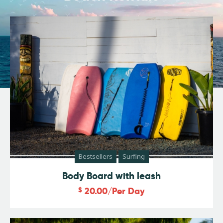
Bestsellers
Surfing
Body Board with leash
$
20.00
/Per Day