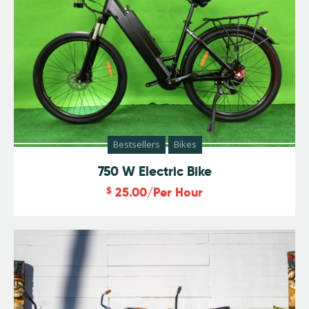
Bestsellers
Bikes
750 W Electric Bike
$
25.00
/Per Hour