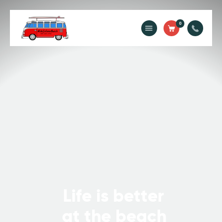
Ride Solana Beach
0
"Your Solana Beach Adventure Starts Here"
Rentals
Surf Lessons
Guided Tours
About Us
Prices
Contact Us
L
i
f
e
i
s
b
e
t
t
e
r
a
t
t
h
e
b
e
a
c
h