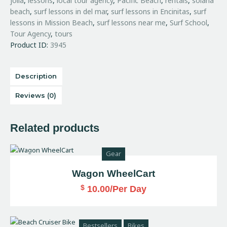
jolla
,
lessons
,
local tour agency
,
Pacific Beach
,
rentals
,
solana
beach
,
surf lessons in del mar
,
surf lessons in Encinitas
,
surf
lessons in Mission Beach
,
surf lessons near me
,
Surf School
,
Tour Agency
,
tours
Product ID:
3945
Description
Reviews (0)
Related products
Gear
Wagon WheelCart
$
10.00
/Per Day
Bestsellers
Bikes