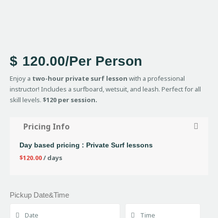
$
120.00
/Per Person
Enjoy a
two-hour private surf lesson
with a professional
instructor! Includes a surfboard, wetsuit, and leash. Perfect for all
skill levels.
$120 per session.
Pricing Info
Day based pricing : Private Surf lessons
$
120.00
/ days
Pickup Date&Time