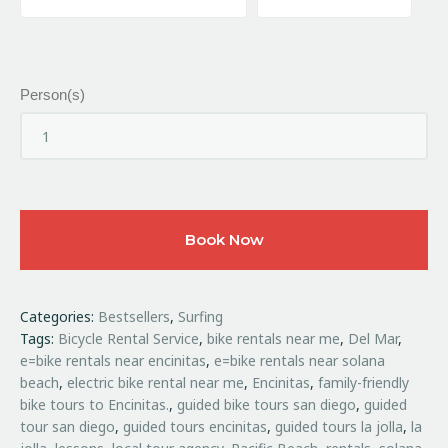
Person(s)
Book Now
Categories:
Bestsellers
,
Surfing
Tags:
Bicycle Rental Service
,
bike rentals near me
,
Del Mar
,
e=bike rentals near encinitas
,
e=bike rentals near solana
beach
,
electric bike rental near me
,
Encinitas
,
family-friendly
bike tours to Encinitas.
,
guided bike tours san diego
,
guided
tour san diego
,
guided tours encinitas
,
guided tours la jolla
,
la