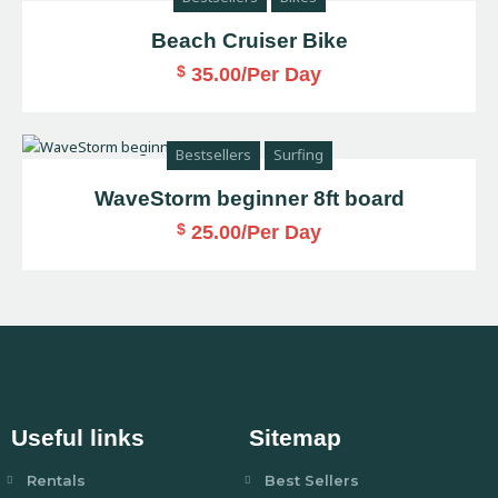
Beach Cruiser Bike
$
35.00
/Per Day
Bestsellers
Surfing
WaveStorm beginner 8ft board
$
25.00
/Per Day
Useful links
Sitemap
Rentals
Best Sellers