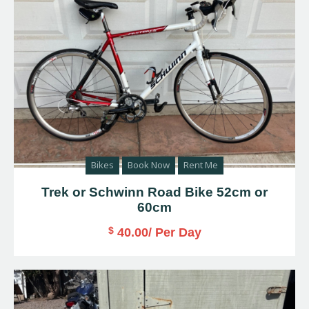
Bikes
Book Now
Rent Me
Trek or Schwinn Road Bike 52cm or
60cm
$
40.00
/ Per Day