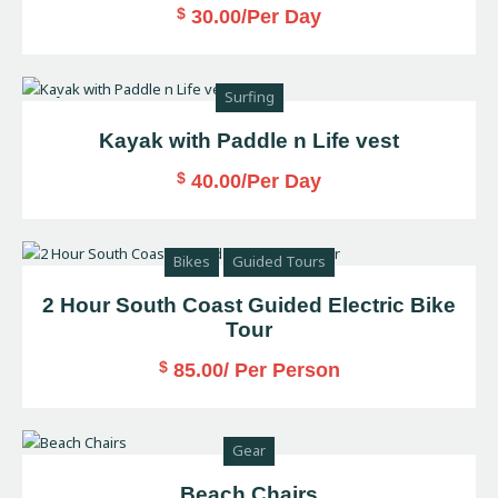
$
30.00
/Per Day
Surfing
Kayak with Paddle n Life vest
$
40.00
/Per Day
Bikes
Guided Tours
2 Hour South Coast Guided Electric Bike
Tour
$
85.00
/ Per Person
Gear
Beach Chairs