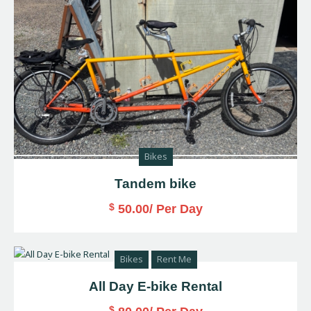
Bikes
Tandem bike
$
50.00
/ Per Day
Bikes
Rent Me
All Day E-bike Rental
$