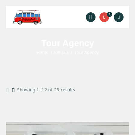
Ride Solana Beach
0
"Your Solana Beach Adventure Starts Here"
Rentals
Tour Agency
Surf Lessons
Home
Rentals
Tour Agency
Guided Tours
About Us
Prices
Contact Us
Showing 1–12 of 23 results