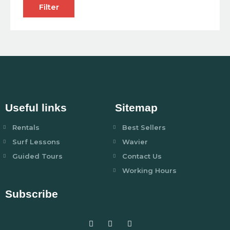
Filter
Useful links
Sitemap
Rentals
Best Sellers
Surf Lessons
Wavier
Guided Tours
Contact Us
Working Hours
Subscribe