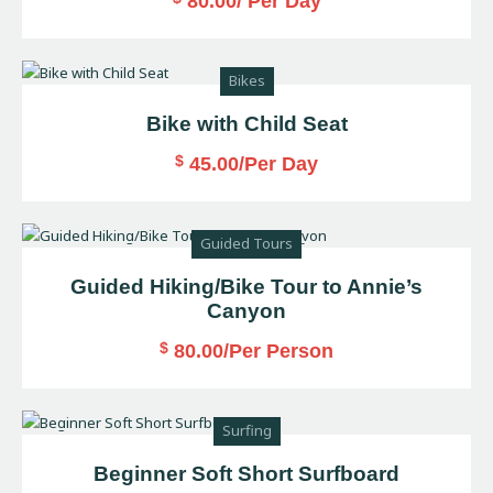
80.00
/ Per Day
Bikes
Bike with Child Seat
$
45.00
/Per Day
Guided Tours
Guided Hiking/Bike Tour to Annie’s
Canyon
$
80.00
/Per Person
Surfing
Beginner Soft Short Surfboard