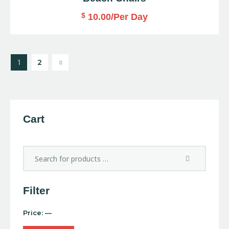
$
10.00
/Per Day
→
1
2
Cart
Filter
Price:
—