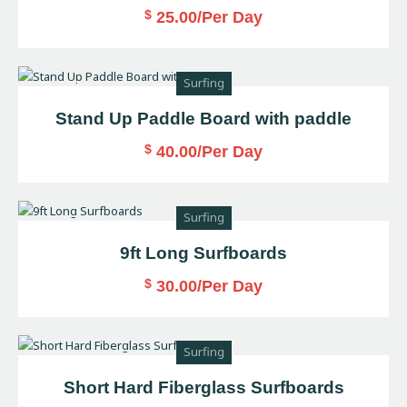
$
25.00
/Per Day
Surfing
Stand Up Paddle Board with paddle
$
40.00
/Per Day
Surfing
9ft Long Surfboards
$
30.00
/Per Day
Surfing
Short Hard Fiberglass Surfboards