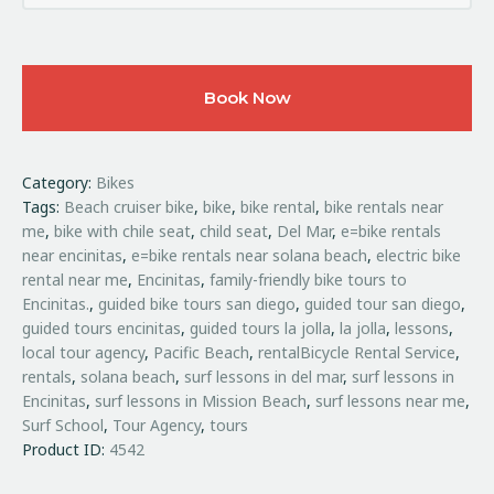
Book Now
Category:
Bikes
Tags:
Beach cruiser bike
,
bike
,
bike rental
,
bike rentals near
me
,
bike with chile seat
,
child seat
,
Del Mar
,
e=bike rentals
near encinitas
,
e=bike rentals near solana beach
,
electric bike
rental near me
,
Encinitas
,
family-friendly bike tours to
Encinitas.
,
guided bike tours san diego
,
guided tour san diego
,
guided tours encinitas
,
guided tours la jolla
,
la jolla
,
lessons
,
local tour agency
,
Pacific Beach
,
rentalBicycle Rental Service
,
rentals
,
solana beach
,
surf lessons in del mar
,
surf lessons in
Encinitas
,
surf lessons in Mission Beach
,
surf lessons near me
,
Surf School
,
Tour Agency
,
tours
Product ID:
4542