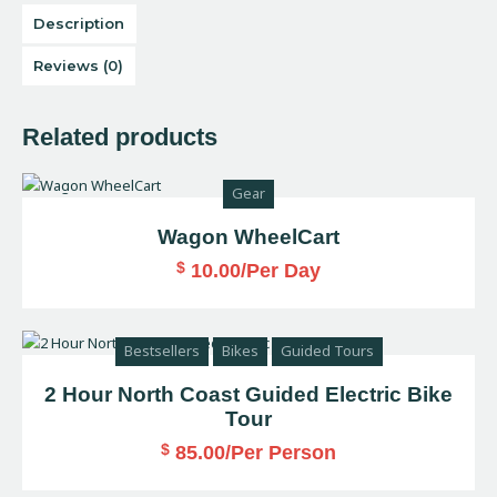
Description
Reviews (0)
Related products
Gear
Wagon WheelCart
$
10.00
/Per Day
Bestsellers
Bikes
Guided Tours
2 Hour North Coast Guided Electric Bike
Tour
$
85.00
/Per Person