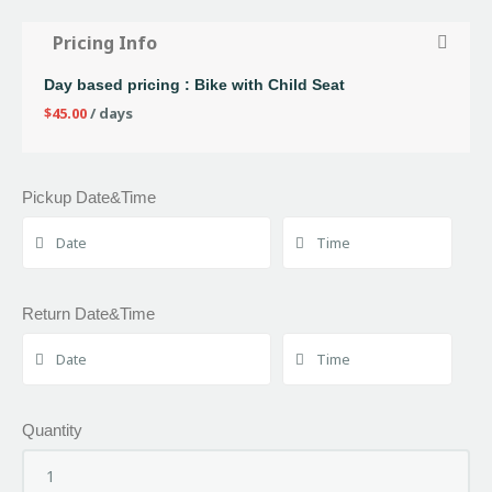
Pricing Info
Day based pricing : Bike with Child Seat
$
45.00
/ days
Pickup Date&Time
Return Date&Time
Quantity