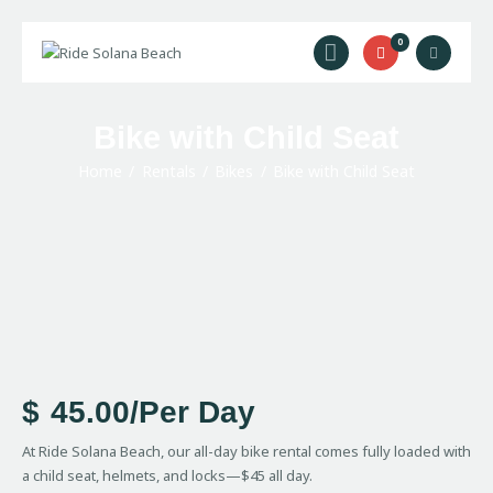
0
Ride Solana Beach
"Your Solana Beach Adventure Starts Here"
Bike with Child Seat
Rentals
Surf Lessons
Home
Rentals
Bikes
Bike with Child Seat
Guided Tours
About Us
Prices
Contact Us
$
45.00
/Per Day
At Ride Solana Beach, our all-day bike rental comes fully loaded with
a child seat, helmets, and locks—$45 all day.