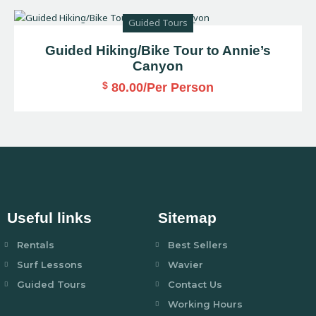
Guided Tours
Guided Hiking/Bike Tour to Annie’s
Canyon
$
80.00
/Per Person
Useful links
Sitemap
Rentals
Best Sellers
Surf Lessons
Wavier
Guided Tours
Contact Us
Working Hours