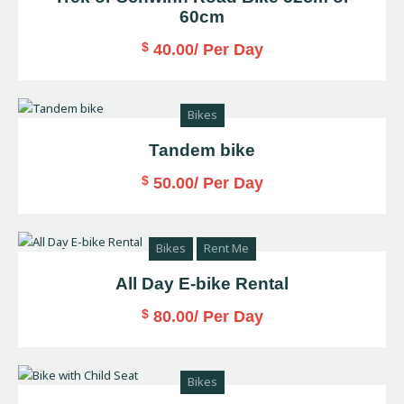
60cm
$
40.00
/ Per Day
Bikes
Tandem bike
$
50.00
/ Per Day
Bikes
Rent Me
All Day E-bike Rental
$
80.00
/ Per Day
Bikes