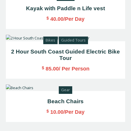
Kayak with Paddle n Life vest
$
40.00
/Per Day
Bikes
Guided Tours
2 Hour South Coast Guided Electric Bike
Tour
$
85.00
/ Per Person
Gear
Beach Chairs
$
10.00
/Per Day