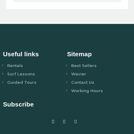
Useful links
Sitemap
Rentals
Best Sellers
Surf Lessons
Wavier
Guided Tours
Contact Us
Working Hours
Subscribe