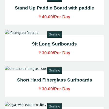
Stand Up Paddle Board with paddle
$
40.00
/Per Day
Surfing
9ft Long Surfboards
$
30.00
/Per Day
Surfing
Short Hard Fiberglass Surfboards
$
30.00
/Per Day
Surfing