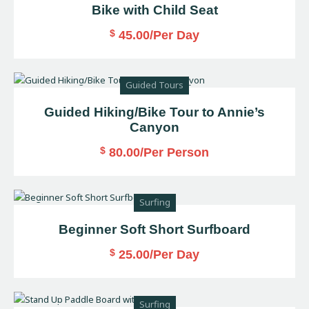
Bike with Child Seat
$
45.00
/Per Day
Guided Tours
Guided Hiking/Bike Tour to Annie’s
Canyon
$
80.00
/Per Person
Surfing
Beginner Soft Short Surfboard
$
25.00
/Per Day
Surfing