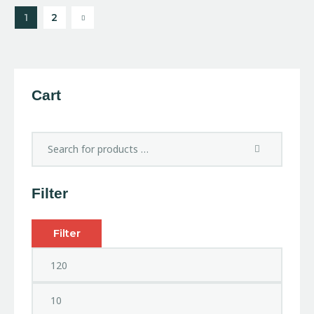
→
1
2
Cart
Filter
Filter