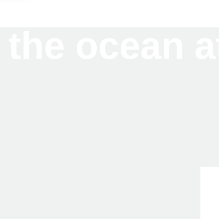
 the ocean a