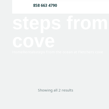
858 663 4790
steps from
cove
Home
Rentals
steps from the ocean at Fletchers cove
Showing all 2 results
Sorted
by
average
rating