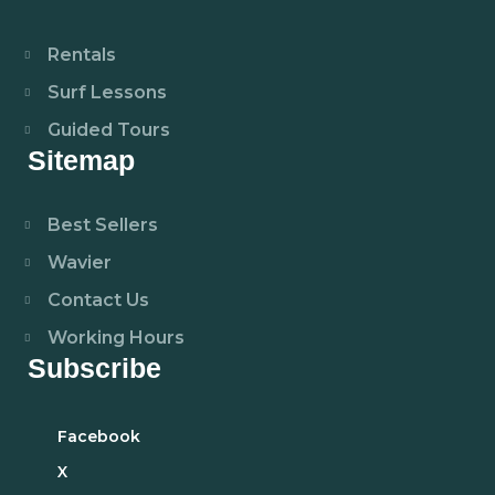
Rentals
Surf Lessons
Guided Tours
Sitemap
Best Sellers
Wavier
Contact Us
Working Hours
Subscribe
Facebook
X