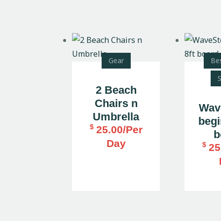
Gear
Bes
S
2 Beach
Chairs n
Wav
Umbrella
begi
$
25.00
/Per
b
Day
$
25