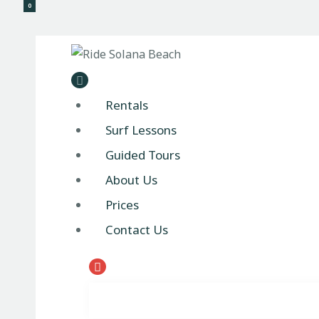
0
Ride 
Rentals
Surf Lessons
Guided Tours
About Us
Prices
Contact Us