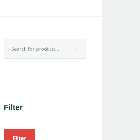
Filter
Filter