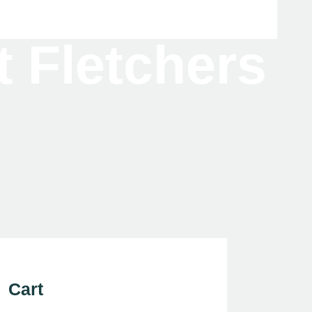
t Fletchers
Cart