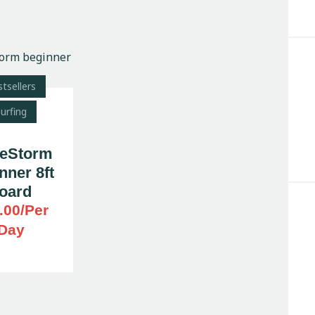
tsellers
Search
urfing
eStorm
nner 8ft
oard
.00
/Per
Day