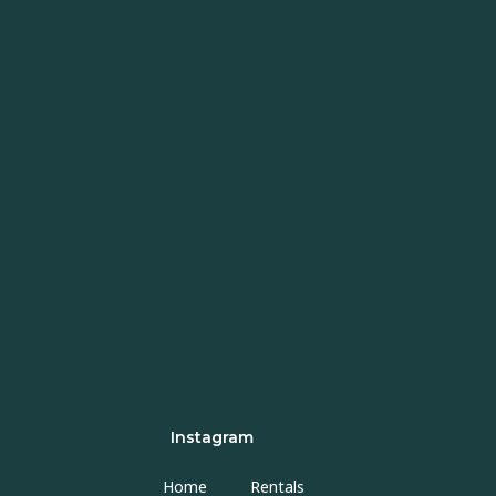
Instagram
Home
Rentals