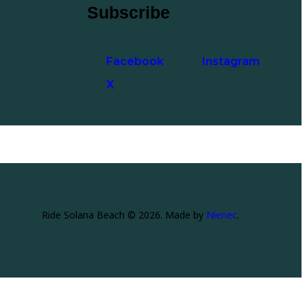
Subscribe
Facebook
Instagram
X
Ride Solana Beach © 2026. Made by
Nienec
.