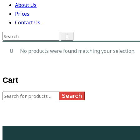
About Us
Prices
Contact Us
No products were found matching your selection.
Cart
Search