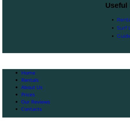
Useful 
Renta
Surf 
Guid
Home
Rentals
About Us
Prices
Our Reviews
Contacts