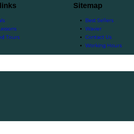
links
Sitemap
ls
Best Sellers
Lessons
Wavier
ed Tours
Contact Us
Working Hours