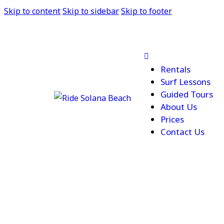
Skip to content
Skip to sidebar
Skip to footer
Rentals
Surf Lessons
Guided Tours
About Us
Prices
Contact Us