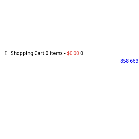
Shopping Cart
0 items -
$
0.00
0
858 663