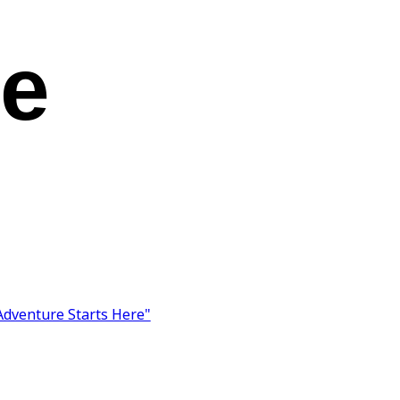
ke
Adventure Starts Here"