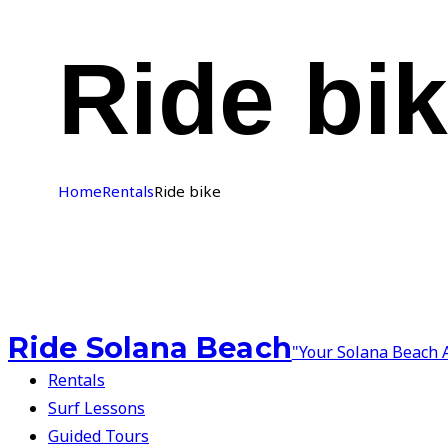
Ride bi
Home
Rentals
Ride bike
Ride Solana Beach
"Your Solana Beach 
Rentals
Surf Lessons
Guided Tours