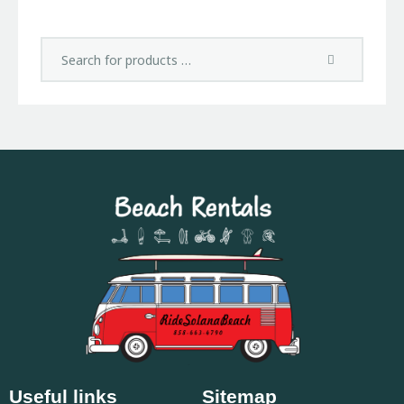
Useful links
Sitemap