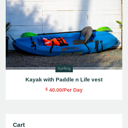
Surfing
Kayak with Paddle n Life vest
$
40.00
/Per Day
Cart