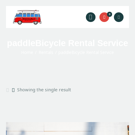
Ride Solana Beach
0
"Your Solana Beach Adventure Starts Here"
Rentals
paddleBicycle Rental Service
Surf Lessons
Home
Rentals
paddleBicycle Rental Service
Guided Tours
About Us
Prices
Contact Us
Showing the single result