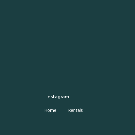
Instagram
Home
Rentals