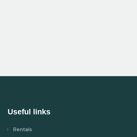
Useful links
Rentals