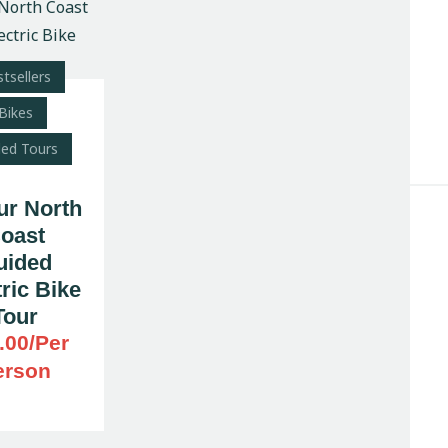
tsellers
Search
Bikes
ded Tours
ur North
oast
uided
ric Bike
Tour
.00
/Per
erson