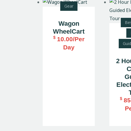
Gear
Bes
Wagon
WheelCart
$
10.00
/Per
Gui
Day
2 Ho
C
G
Elect
$
85
P