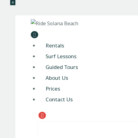
0
Ride 
Rentals
Surf Lessons
Guided Tours
About Us
Prices
Contact Us