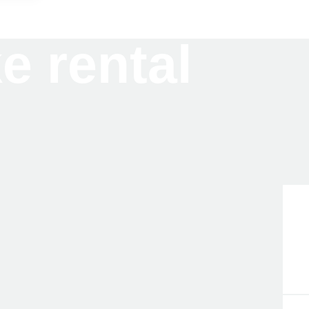
ke rental