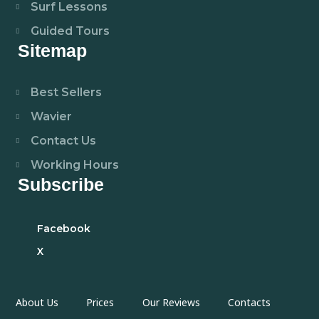
Surf Lessons
Guided Tours
Sitemap
Best Sellers
Wavier
Contact Us
Working Hours
Subscribe
Facebook
X
About Us
Prices
Our Reviews
Contacts