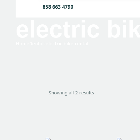
858 663 4790
electric bi
Home
Rentals
electric bike rental
Showing all 2 results
Sorted
by
average
rating