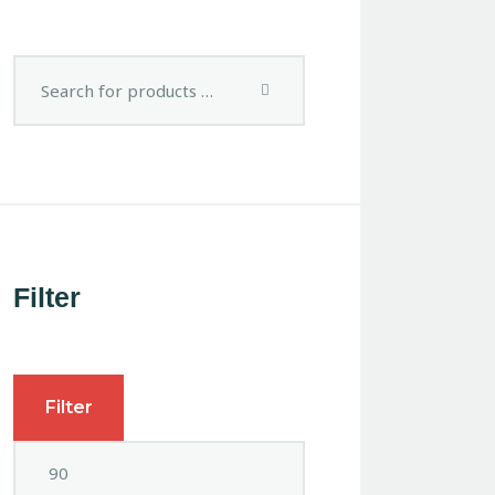
Filter
Filter